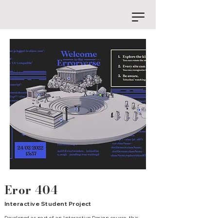
Eror 404
Interactive Student Project
Developed as part of an Interactive Design course, this