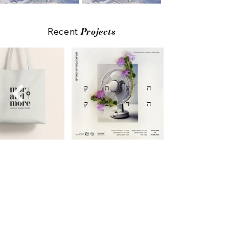
Projects
Recent
All Projects
Ready to design your story?
Drop your details below, and let’s start
the
journey
together