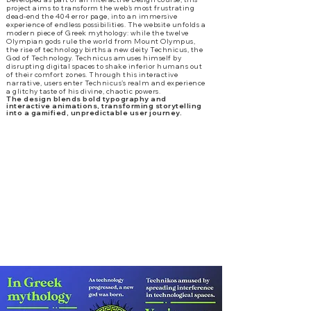
project aims to transform the web’s most frustrating
dead-end the 404 error page, into an immersive
experience of endless possibilities. The website unfolds a
modern piece of Greek mythology: while the twelve
Olympian gods rule the world from Mount Olympus,
the rise of technology births a new deity Technicus, the
God of Technology. Technicus amuses himself by
disrupting digital spaces to shake inferior humans out
of their comfort zones. Through this interactive
narrative, users enter Technicus’s realm and experience
a glitchy taste of his divine, chaotic powers.
The design blends bold typography and
interactive animations, transforming storytelling
into a gamified, unpredictable user journey.