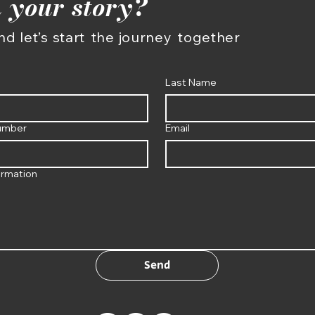
 your story?
d let’s start
the journey
together
Last Name
umber
Email
ormation
Send