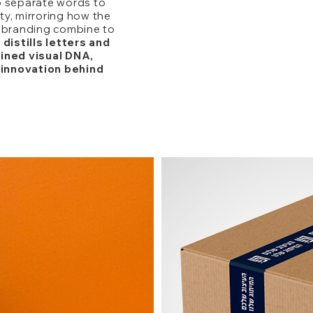
o separate words to
y, mirroring how the
s branding combine to
 distills letters and
fined visual DNA,
innovation behind