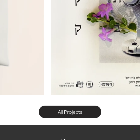
All Projects