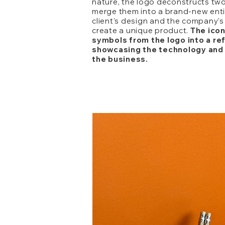
nature, the logo deconstructs tw
merge them into a brand-new entit
client's design and the company'
create a unique product.
The icon
symbols from the logo into a re
showcasing the technology and 
the business.