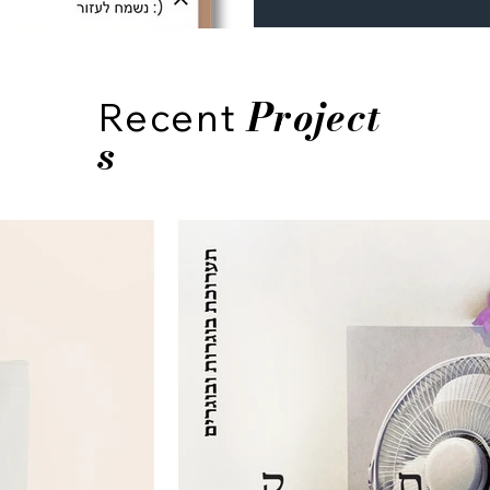
Project
Recent
s