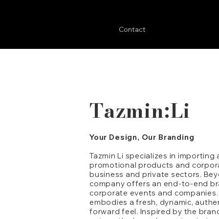
Contact
Tazmin:Li
Your Design, Our Branding
Tazmin Li specializes in importing
promotional products and corpora
business and private sectors. Bey
company offers an end-to-end bra
corporate events and companies. T
embodies a fresh, dynamic, authen
forward feel. Inspired by the bran