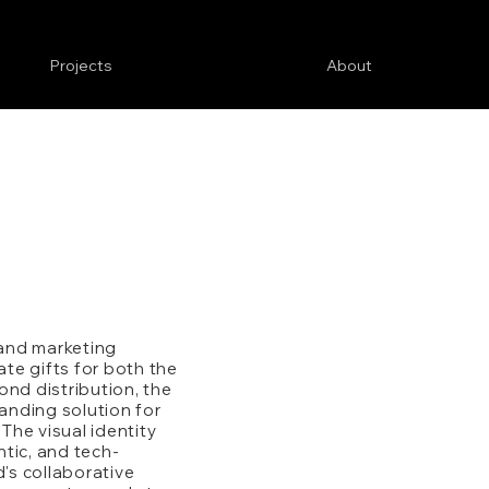
Projects
About
 and marketing
te gifts for both the
ond distribution, the
nding solution for
he visual identity
tic, and tech-
d's collaborative