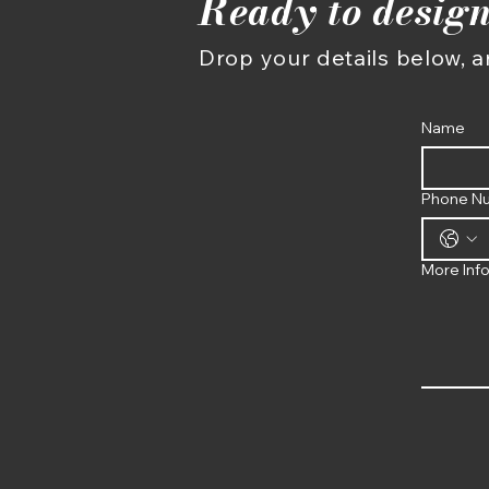
Ready to design
Drop your details below, an
Name
Phone N
More Inf