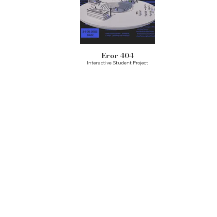
Eror 404
Interactive Student Project
Ready to design your story?
Drop your details below, and let’s start
the
journey
together
Name
Last Name
Phone Number