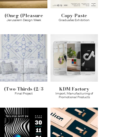
Oneg (Pleasure)
Copy-Paste
Jerusalem Design Week
Graduates Exhibition
Two-Thirds (2/3)
KDM Factory
Final Project
Import, Manufacturing of
Promotional Products