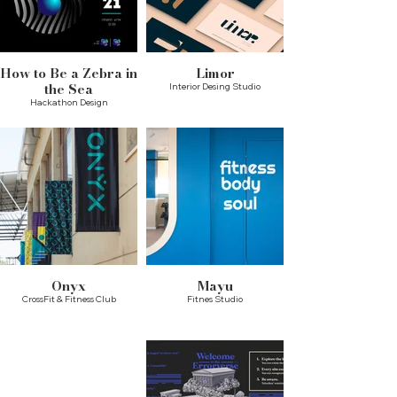
How to Be a Zebra in
Limor
the Sea
Interior Desing Studio
Hackathon Design
Onyx
Mayu
CrossFit & Fitness Club
Fitnes Studio