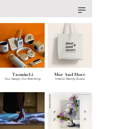
Tazmin:Li
Mor And More
Your Design, Our Branding
Interior Desing Studio