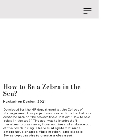
How to Be a Zebra in the
Sea?
Hackathon Design, 2021
Developed for the HR department at the College of
Management, this project was created for a hackathon
centered around the provocative question: "How to be a
zebra in the sea?" The goal was to inspire staff
members to break away from routine and embrace out
of the box thinking.
The visual system blends
amorphous shapes, fluid motion, and classic
Swiss typography to create a clean yet