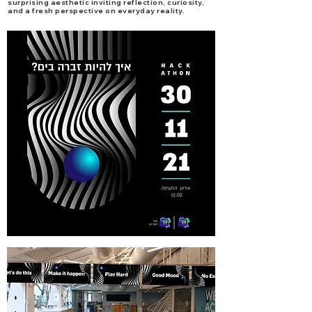
surprising aesthetic inviting reflection, curiosity,
and a fresh perspective on everyday reality.