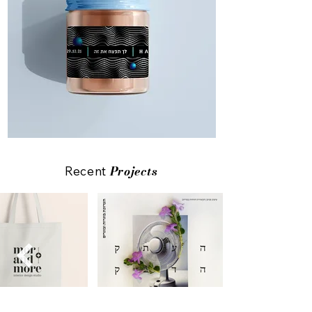
Projects
Recent